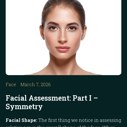
Face
March 7, 2026
Facial Assessment: Part I –
Symmetry
Facial Shape:
The first thing we notice in assessing