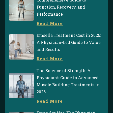
Function, Recovery, and
Performance
Read More
Emsella Treatment Cost in 2026:
A Physician-Led Guide to Value
and Results
Read More
The Science of Strength: A
Physician’s Guide to Advanced
Muscle Building Treatments in
2026
Read More
Emsculpt Neo: The Physician-