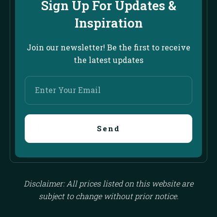
Sign Up For Updates &
Inspiration
Join our newsletter! Be the first to receive
the latest updates
Enter
Your
Email
Send
Disclaimer: All prices listed on this website are
subject to change without prior notice.