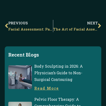
Prev
Ne
PREVIOUS
NEXT
Facial Assessment: Part ii – Shadows &Amp; Beauty
The Art of Facial Assessment
Recent Blogs
Body Sculpting in 2026: A
Physician’s Guide to Non-
Surgical Contouring
Read More
Pelvic Floor Therapy: A
Comprehensive Guide to