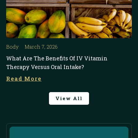
Body
March 7, 2026
What Are The Benefits Of IV Vitamin
Therapy Versus Oral Intake?
Read More
View All