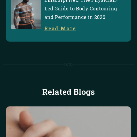
Led Guide to Body Contouring
and Performance in 2026
Read More
Related Blogs