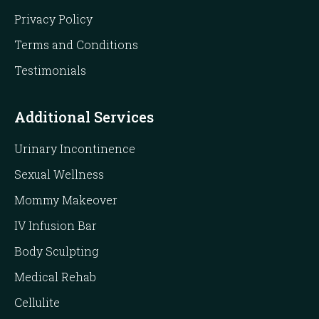
Privacy Policy
Terms and Conditions
Testimonials
Additional Services
Urinary Incontinence
Sexual Wellness
Mommy Makeover
IV Infusion Bar
Body Sculpting
Medical Rehab
Cellulite