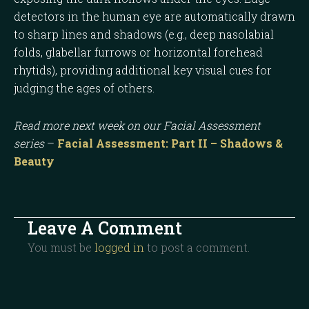
detectors in the human eye are automatically drawn
to sharp lines and shadows (e.g., deep nasolabial
folds, glabellar furrows or horizontal forehead
rhytids), providing additional key visual cues for
judging the ages of others.
Read more next week on our Facial Assessment
series
–
Facial Assessment: Part II – Shadows &
Beauty
Leave A Comment
You must be
logged in
to post a comment.