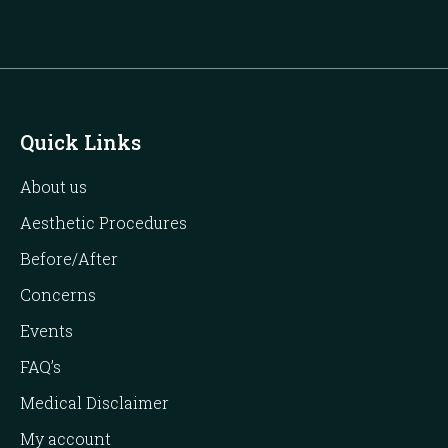
Quick Links
About us
Aesthetic Procedures
Before/After
Concerns
Events
FAQ’s
Medical Disclaimer
My account