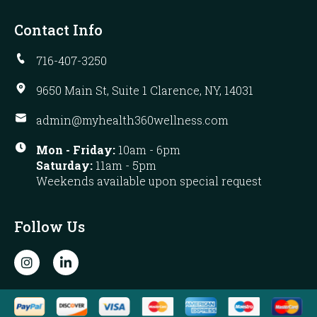
Contact Info
716-407-3250
9650 Main St, Suite 1 Clarence, NY, 14031
admin@myhealth360wellness.com
Mon - Friday:
10am - 6pm
Saturday:
11am - 5pm
Weekends available upon special request
Follow Us
I
L
n
i
s
n
t
k
a
e