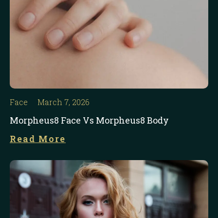
Face
March 7, 2026
Morpheus8 Face Vs Morpheus8 Body
Read More