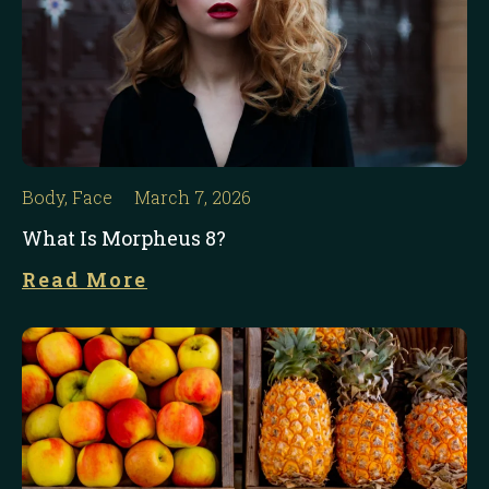
Body
,
Face
March 7, 2026
What Is Morpheus 8?
Read More