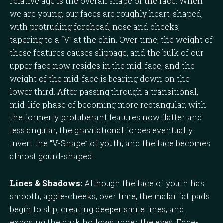
relative age is the overall shape of the face. When
we are young, our faces are roughly heart-shaped,
with protruding forehead, nose and cheeks,
tapering to a “V” at the chin. Over time, the weight of
these features causes slippage, and the bulk of our
upper face now resides in the mid-face, and the
weight of the mid-face is bearing down on the
lower third. After passing through a transitional,
mid-life phase of becoming more rectangular, with
the formerly protuberant features now flatter and
less angular, the gravitational forces eventually
invert the “V-Shape” of youth, and the face becomes
almost gourd-shaped.
Lines & Shadows:
Although the face of youth has
smooth, apple-cheeks, over time, the malar fat pads
begin to slip, creating deeper smile lines, and
exposing the dark hollows under the eyes. Edge-