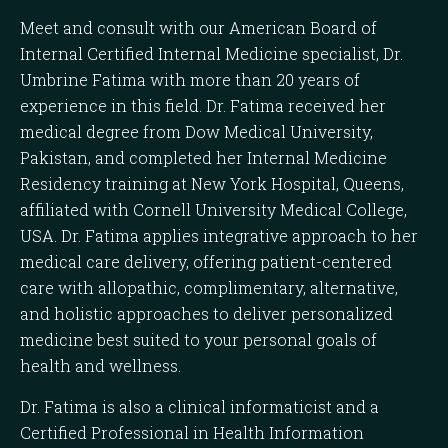
Meet and consult with our American Board of
Internal Certified Internal Medicine specialist, Dr.
Umbrine Fatima with more than 20 years of
experience in this field. Dr. Fatima received her
medical degree from Dow Medical University,
Pakistan, and completed her Internal Medicine
Residency training at New York Hospital, Queens,
affiliated with Cornell University Medical College,
USA. Dr. Fatima applies integrative approach to her
medical care delivery, offering patient-centered
care with allopathic, complimentary, alternative,
and holistic approaches to deliver personalized
medicine best suited to your personal goals of
health and wellness.
Dr. Fatima is also a clinical informaticist and a
Certified Professional in Health Information