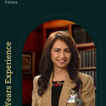
Fatima.