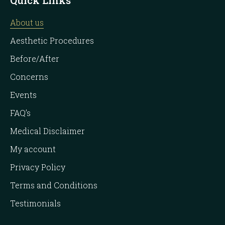
About us
Aesthetic Procedures
Before/After
Concerns
Events
FAQ’s
Medical Disclaimer
My account
Privacy Policy
Terms and Conditions
Testimonials