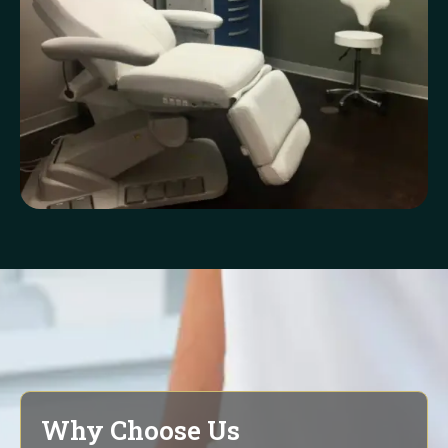
Why Choose Us