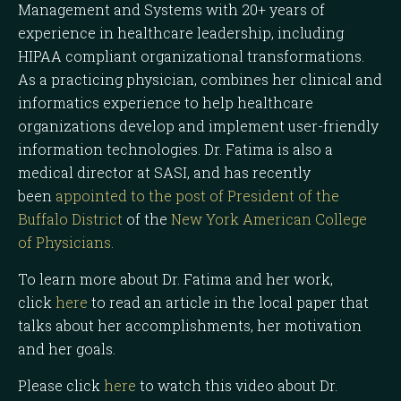
Management and Systems with 20+ years of
experience in healthcare leadership, including
HIPAA compliant organizational transformations.
As a practicing physician, combines her clinical and
informatics experience to help healthcare
organizations develop and implement user-friendly
information technologies. Dr. Fatima is also a
medical director at SASI, and has recently
been
appointed to the post of President of the
Buffalo District
of the
New York American College
of Physicians.
To learn more about Dr. Fatima and her work,
click
here
to read an article in the local paper that
talks about her accomplishments, her motivation
and her goals.
Please click
here
to watch this video about Dr.