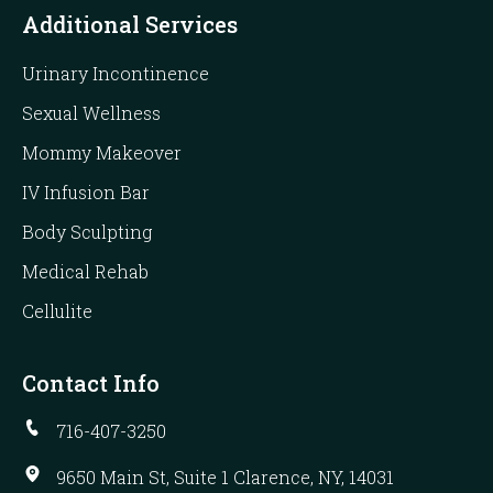
Additional Services
Urinary Incontinence
Sexual Wellness
Mommy Makeover
IV Infusion Bar
Body Sculpting
Medical Rehab
Cellulite
Contact Info
716-407-3250
9650 Main St, Suite 1 Clarence, NY, 14031