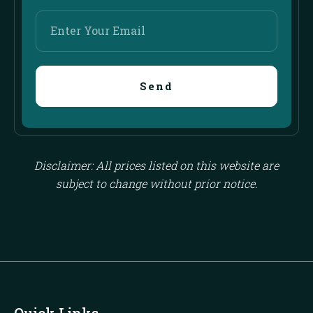
Enter
Your
Email
Send
Disclaimer: All prices listed on this website are
subject to change without prior notice.
Quick Links