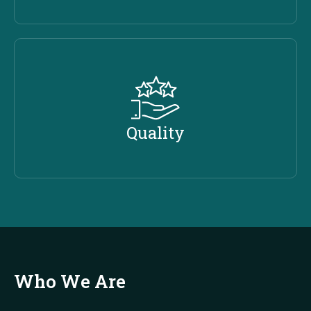
Quality
Who We Are