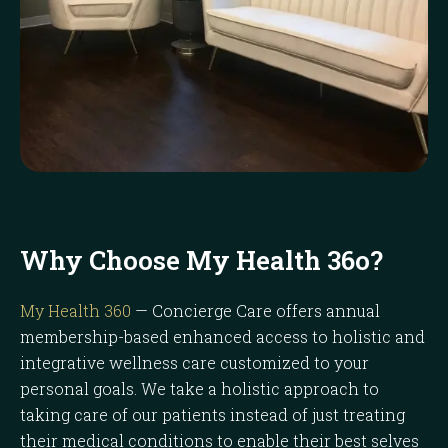
Why Choose My Health 36o?
My Health 360
— Concierge Care offers annual
membership-based enhanced access to holistic and
integrative wellness care customized to your
personal goals. We take a holistic approach to
taking care of our patients instead of just treating
their medical conditions to enable their best selves