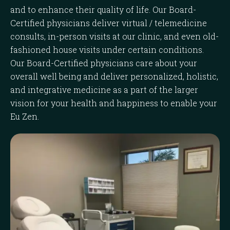
and to enhance their quality of life. Our Board-
Certified physicians deliver virtual / telemedicine
consults, in-person visits at our clinic, and even old-
fashioned house visits under certain conditions.
Our Board-Certified physicians care about your
overall well being and deliver personalized, holistic,
and integrative medicine as a part of the larger
vision for your health and happiness to enable your
Eu Zen.