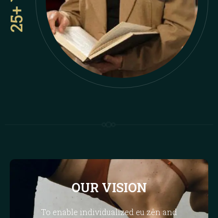
OUR VISION
To enable individualized eu zên and