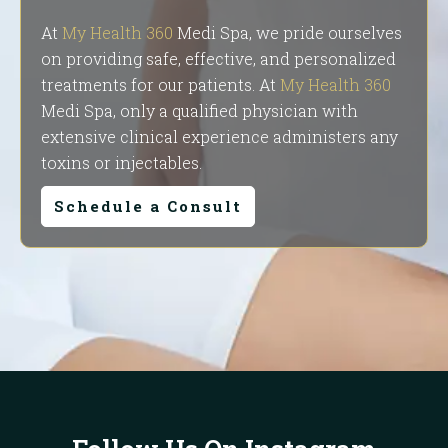
At
My Health 360
Medi Spa, we pride ourselves
on providing safe, effective, and personalized
treatments for our patients. At
My Health 360
Medi Spa, only a qualified physician with
extensive clinical experience administers any
toxins or injectables.
Schedule a Consult