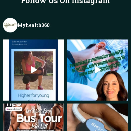
Follow Us On Instagram
Myhealth360