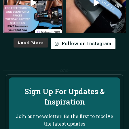
Load More
Follow on Instagram
Sign Up For Updates &
Inspiration
Join our newsletter! Be the first to receive
the latest updates