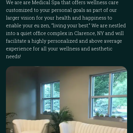
We are are Medical Spa that offers wellness care
customized to your personal goals as part of our
larger vision for your health and happiness to
enable your eu zen, “living your best.” We are nestled
into a quiet office complex in Clarence, NY and will
facilitate a highly personalized and above average
experience for all your wellness and aesthetic
needs!