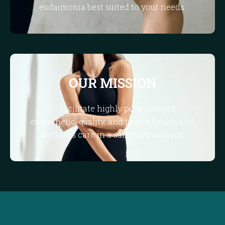
eudaimonia best suited to your needs.
OUR MISSION
To facilitate highly personalized,
empathetic, quality, and timely health and
wellness care in a safe environment.