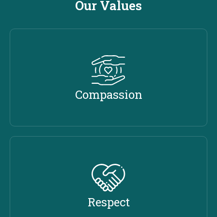
Our Values
Compassion
Respect