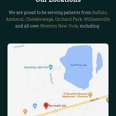
We are proud to be serving patients from
Buffalo
,
Amherst
,
Cheektowaga
,
Orchard Park
,
Williamsville
and all over
Western New York,
including :