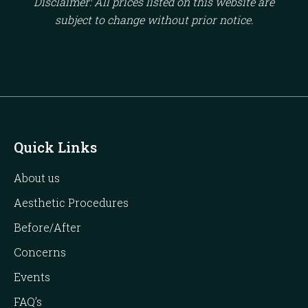
Disclaimer: All prices listed on this website are
subject to change without prior notice.
Quick Links
About us
Aesthetic Procedures
Before/After
Concerns
Events
FAQ’s