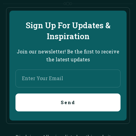
Sign Up For Updates &
Inspiration
Join our newsletter! Be the first to receive
the latest updates
Enter
Your
Email
Send