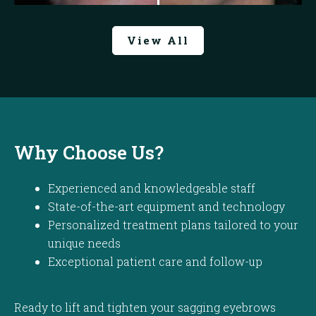
View All
Why Choose Us?
Experienced and knowledgeable staff
State-of-the-art equipment and technology
Personalized treatment plans tailored to your
unique needs
Exceptional patient care and follow-up
Ready to lift and tighten your sagging eyebrows