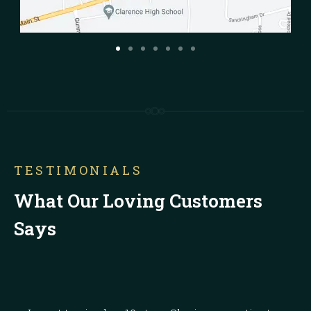
TESTIMONIALS
What Our Loving Customers
Says