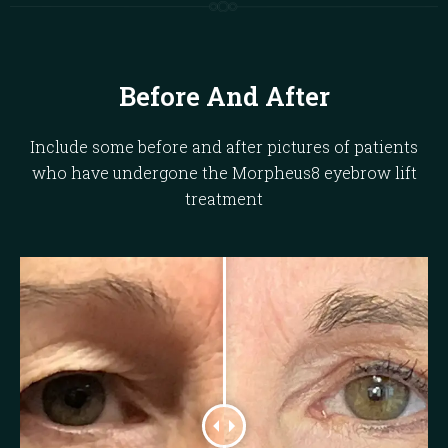
Before And After
Include some before and after pictures of patients
who have undergone the Morpheus8 eyebrow lift
treatment