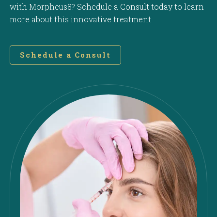
with Morpheus8? Schedule a Consult today to learn
more about this innovative treatment
Schedule a Consult