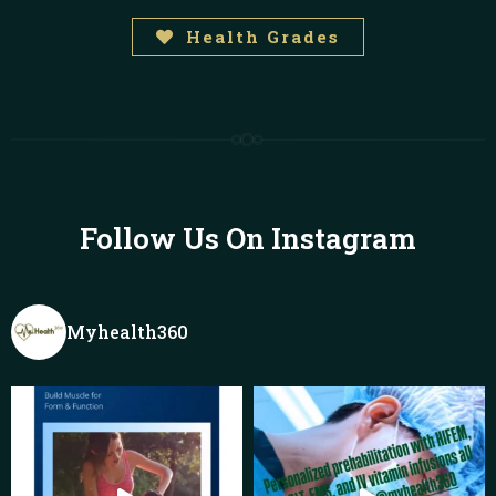
Health Grades
Follow Us On Instagram
Myhealth360