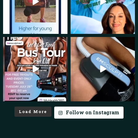
Load More
Follow on Instagram