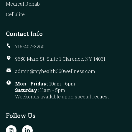
Medical Rehab
Cellulite
Contact Info
716-407-3250
9650 Main St, Suite 1 Clarence, NY, 14031
admin@myhealth360wellness.com
Mon - Friday:
10am - 6pm
Saturday:
11am - 5pm
Weekends available upon special request
Follow Us
I
L