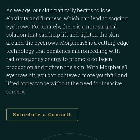
As we age, our skin naturally begins to lose
elasticity and firmness, which can lead to sagging
eyebrows. Fortunately, there is a non-surgical
solution that can help lift and tighten the skin
around the eyebrows. Morpheus8 is a cutting-edge
technology that combines microneedling with
radiofrequency energy to promote collagen
production and tighten the skin. With Morpheus8
eyebrow lift, you can achieve a more youthful and
lifted appearance without the need for invasive
surgery.
Schedule a Consult