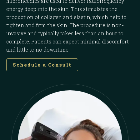
microneedles are used to deliver radiofrequency
energy deep into the skin. This stimulates the
production of collagen and elastin, which help to
tighten and firm the skin. The procedure is non-
invasive and typically takes less than an hour to
complete. Patients can expect minimal discomfort
and little to no downtime.
Schedule a Consult