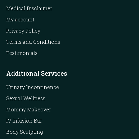
Medical Disclaimer
My account
Privacy Policy
Terms and Conditions
Testimonials
Additional Services
Urinary Incontinence
Sexual Wellness
Mommy Makeover
IV Infusion Bar
Body Sculpting