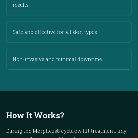
results
Safe and effective for all skin types
Non-invasive and minimal downtime
How It Works?
During the Morpheus8 eyebrow lift treatment, tiny