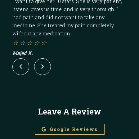
I want to give her 10 stars. She is very patient,
Dr.
listens, gives us time, and is very thorough. I
the
had pain and did not want to take any
the
medicine. She treated my pain completely
band
without any medication.
pill.
☆
☆
☆
☆
☆
☆
Majed K.
ROC
Leave A Review
Google Reviews