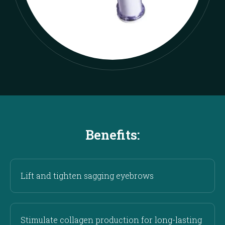
Benefits:
Lift and tighten sagging eyebrows
Stimulate collagen production for long-lasting