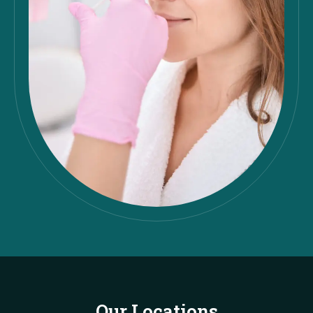
Our Locations