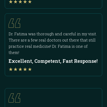
★
★
★
★
★
4
out
of
5
Dr. Fatima was thorough and careful in my visit.
There are a few real doctors out there that still
practice real medicine! Dr. Fatima is one of
them!
Excellent, Competent, Fast Response!
Rated
★
★
★
★
★
4
out
of
5