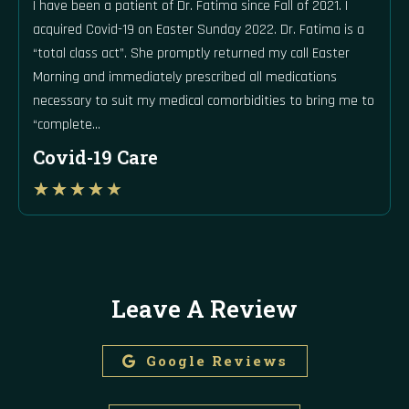
I have been a patient of Dr. Fatima since Fall of 2021. I
acquired Covid-19 on Easter Sunday 2022. Dr. Fatima is a
“total class act”. She promptly returned my call Easter
Morning and immediately prescribed all medications
necessary to suit my medical comorbidities to bring me to
“complete…
Covid-19 Care
Rated
★
★
★
★
★
4
out
of
5
Leave A Review
Google Reviews