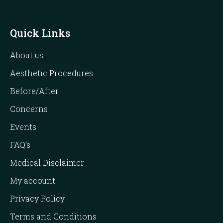
Quick Links
About us
Aesthetic Procedures
Before/After
Concerns
Events
FAQ’s
Medical Disclaimer
My account
Privacy Policy
Terms and Conditions