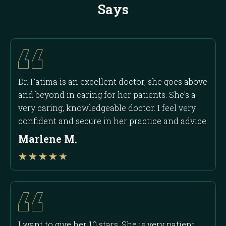
Says
Dr. Fatima is an excellent doctor, she goes above
and beyond in caring for her patients. She’s a
very caring, knowledgeable doctor. I feel very
confident and secure in her practice and advice.
Marlene M.
Rated
★
★
★
★
★
4
out
of
5
I want to give her 10 stars. She is very patient,