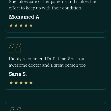
She takes care of her patients and makes the
effort to keep up with their condition.
Mohamed A.
Rated
★
★
★
★
★
4
out
of
5
Highly recommend Dr. Fatima. She is an
awesome doctor and a great person too.
Sana S.
Rated
★
★
★
★
★
4
out
of
5