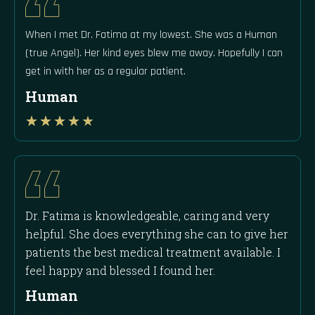
When I met Dr. Fatima at my lowest. She was a Human
(true Angel). Her kind eyes blew me away. Hopefully I can
get in with her as a regular patient.
Human
Rated
★
★
★
★
★
4
out
of
5
Dr. Fatima is knowledgeable, caring and very
helpful. She does everything she can to give her
patients the best medical treatment available. I
feel happy and blessed I found her.
Human
Rated