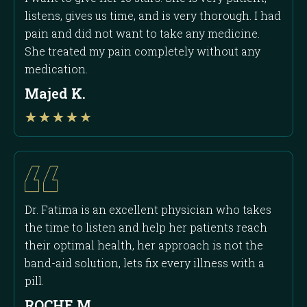
listens, gives us time, and is very thorough. I had
pain and did not want to take any medicine.
She treated my pain completely without any
medication.
Majed K.
Rated
★
★
★
★
★
4
out
of
5
Dr. Fatima is an excellent physician who takes
the time to listen and help her patients reach
their optimal health, her approach is not the
band-aid solution, lets fix every illness with a
pill.
ROCHE M.