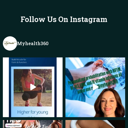
Follow Us On Instagram
Myhealth360