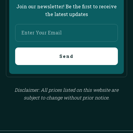
Join our newsletter! Be the first to receive
the latest updates
Enter
Your
Email
Send
Disclaimer: All prices listed on this website are
subject to change without prior notice.