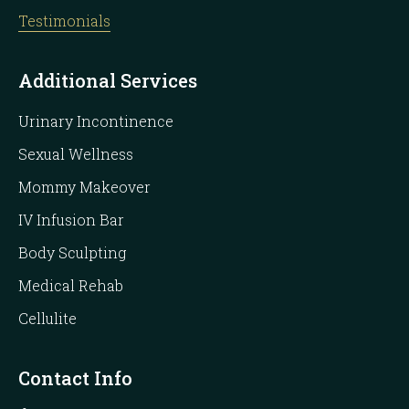
Testimonials
Additional Services
Urinary Incontinence
Sexual Wellness
Mommy Makeover
IV Infusion Bar
Body Sculpting
Medical Rehab
Cellulite
Contact Info