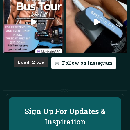
Load More
Follow on Instagram
Sign Up For Updates &
Inspiration