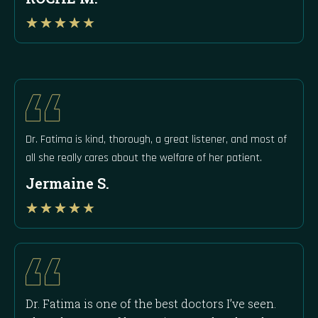
Rated
★
★
★
★
★
4
out
of
5
Dr. Fatima is kind, thorough, a great listener, and most of
all she really cares about the welfare of her patient.
Jermaine S.
Rated
★
★
★
★
★
4
out
of
5
Dr. Fatima is one of the best doctors I’ve seen.