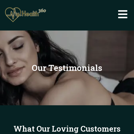
Skip
to
content
Our Testimonials
What Our Loving Customers