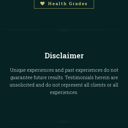
Health Grades
Disclaimer
Unique experiences and past experiences do not
guarantee future results. Testimonials herein are
unsolicited and do not represent all clients or all
experiences.