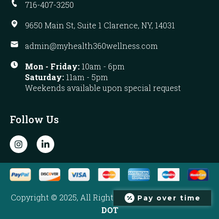
716-407-3250
9650 Main St, Suite 1 Clarence, NY, 14031
admin@myhealth360wellness.com
Mon - Friday:
10am - 6pm
Saturday:
11am - 5pm
Weekends available upon special request
Follow Us
I
L
n
i
s
n
t
k
a
e
g
d
r
i
Copyright © 2025, All Rights Reserved. Developed by
Pay over time
a
n
m
-
DOT
i