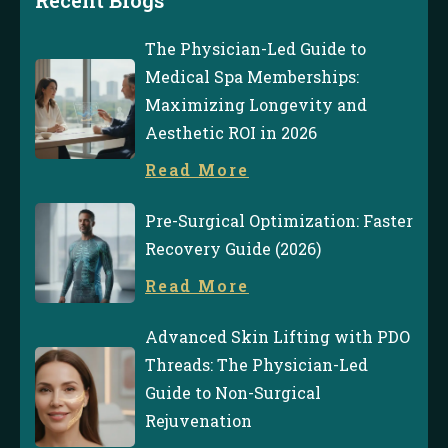
The Physician-Led Guide to
Medical Spa Memberships:
Maximizing Longevity and
Aesthetic ROI in 2026
Read More
Pre-Surgical Optimization: Faster
Recovery Guide (2026)
Read More
Advanced Skin Lifting with PDO
Threads: The Physician-Led
Guide to Non-Surgical
Rejuvenation