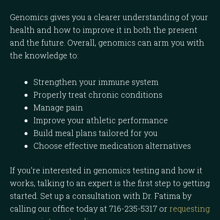
Genomics gives you a clearer understanding of your
health and how to improve it in both the present
and the future. Overall, genomics can arm you with
the knowledge to:
Strengthen your immune system
Properly treat chronic conditions
Manage pain
Improve your athletic performance
Build meal plans tailored for you
Choose effective medication alternatives
If you’re interested in genomics testing and how it
works, talking to an expert is the first step to getting
started. Set up a consultation with Dr. Fatima by
calling our office today at 716-235-5317 or
requesting