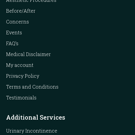
Before/After
Concerns
Events
FAQ’s
Medical Disclaimer
My account
Privacy Policy
Terms and Conditions
Testimonials
Additional Services
Urinary Incontinence