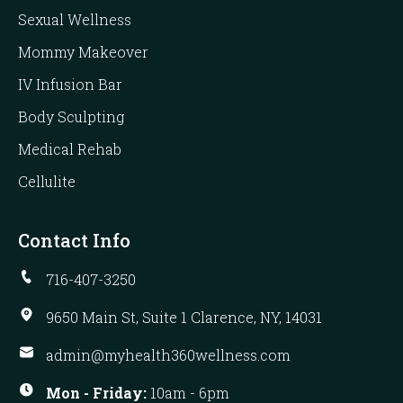
Sexual Wellness
Mommy Makeover
IV Infusion Bar
Body Sculpting
Medical Rehab
Cellulite
Contact Info
716-407-3250
9650 Main St, Suite 1 Clarence, NY, 14031
admin@myhealth360wellness.com
Mon - Friday:
10am - 6pm