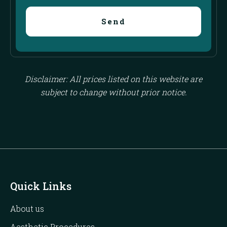
Send
Disclaimer: All prices listed on this website are
subject to change without prior notice.
Quick Links
About us
Aesthetic Procedures