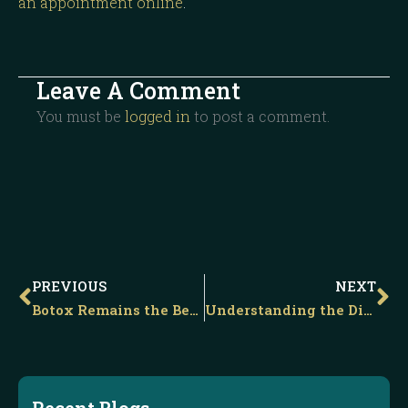
an appointment online
.
Leave A Comment
You must be
logged in
to post a comment.
Prev
Ne
PREVIOUS
NEXT
Botox Remains the Best Method for Reducing the Appearance of Unwanted Frown Lines
Understanding the Difference Between a Non-surgical and Liquid Facelift
Recent Blogs