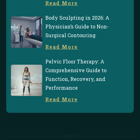
Read More
Body Sculpting in 2026: A
Physician’s Guide to Non-
Surgical Contouring
Read More
Pelvic Floor Therapy: A
Comprehensive Guide to
Function, Recovery, and
Performance
Read More