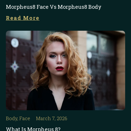
Morpheus8 Face Vs Morpheus8 Body
Read More
Body
,
Face
March 7, 2026
What Is Morpheus 8?