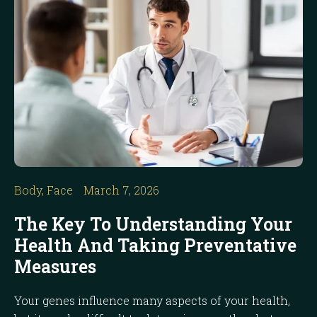
Body
,
Face
March 7, 2026
The Key To Understanding Your
Health And Taking Preventative
Measures
Your genes influence many aspects of your health,