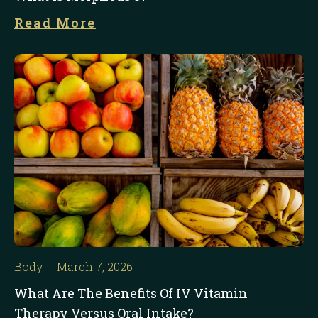
Read More
Body
March 7, 2026
What Are The Benefits Of IV Vitamin
Therapy Versus Oral Intake?