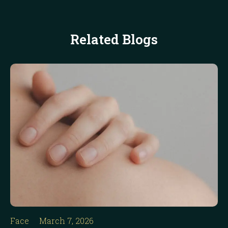
Related Blogs
Face
March 7, 2026