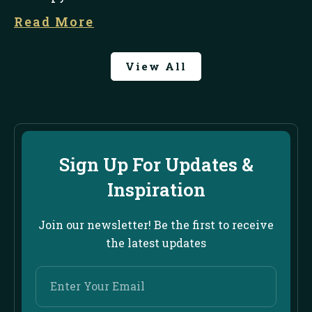
Read More
View All
Sign Up For Updates &
Inspiration
Join our newsletter! Be the first to receive
the latest updates
Enter
Your
Email