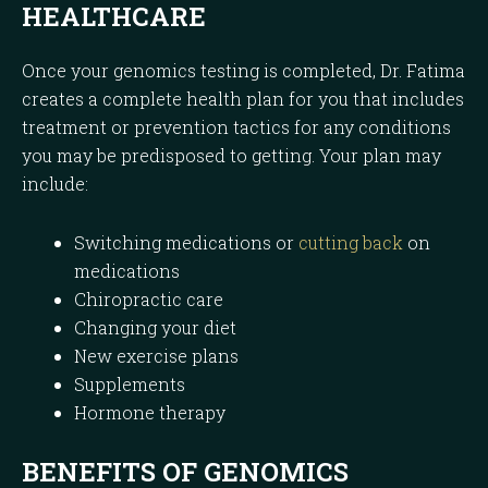
HEALTHCARE
Once your genomics testing is completed, Dr. Fatima
creates a complete health plan for you that includes
treatment or prevention tactics for any conditions
you may be predisposed to getting. Your plan may
include:
Switching medications or
cutting back
on
medications
Chiropractic care
Changing your diet
New exercise plans
Supplements
Hormone therapy
BENEFITS OF GENOMICS