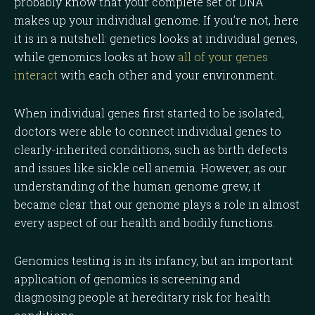
probably know that your complete set of DNA
makes up your individual genome. If you’re not, here
it is in a nutshell: genetics looks at individual genes,
while genomics looks at how
all of your genes
interact
with each other and your environment.
When individual genes first started to be isolated,
doctors were able to connect individual genes to
clearly-inherited conditions, such as birth defects
and issues like sickle cell anemia. However, as our
understanding of the human genome grew, it
became clear that our genome plays a role in almost
every aspect of our health and bodily functions.
Genomics testing is in its infancy, but an important
application of genomics is screening and
diagnosing people at hereditary risk for health