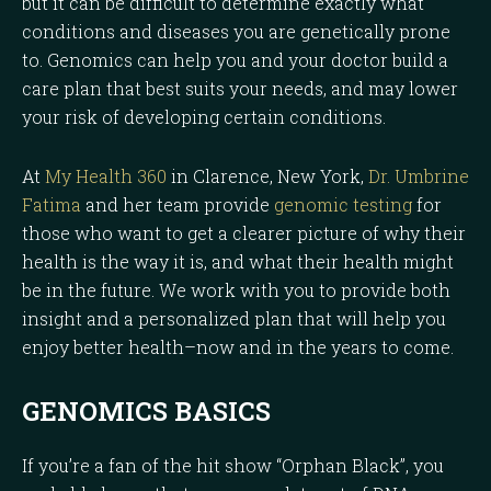
but it can be difficult to determine exactly what
conditions and diseases you are genetically prone
to. Genomics can help you and your doctor build a
care plan that best suits your needs, and may lower
your risk of developing certain conditions.
At
My Health 360
in Clarence, New York,
Dr. Umbrine
Fatima
and her team provide
genomic testing
for
those who want to get a clearer picture of why their
health is the way it is, and what their health might
be in the future. We work with you to provide both
insight and a personalized plan that will help you
enjoy better health–now and in the years to come.
GENOMICS BASICS
If you’re a fan of the hit show “Orphan Black”, you