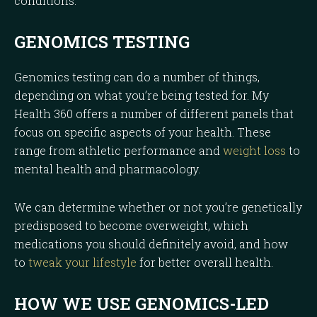
conditions.
GENOMICS TESTING
Genomics testing can do a number of things,
depending on what you’re being tested for. My
Health 360 offers a number of different panels that
focus on specific aspects of your health. These
range from athletic performance and
weight loss
to
mental health and pharmacology.
We can determine whether or not you’re genetically
predisposed to become overweight, which
medications you should definitely avoid, and how
to
tweak your lifestyle
for better overall health.
HOW WE USE GENOMICS-LED