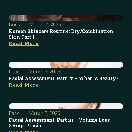
Body
March 7, 2026
Korean Skincare Routine: Dry/Combination
Skin Part 1
Read More
Face
March 7, 2026
Facial Assessment: Part Iv – What Is Beauty?
Read More
Face
March 7, 2026
Facial Assessment: Part iii – Volume Loss
&Amp; Ptosis
Read More