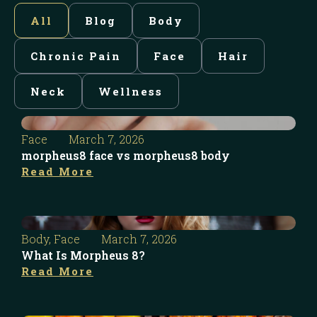
All
Blog
Body
Chronic Pain
Face
Hair
Neck
Wellness
Face
March 7, 2026
morpheus8 face vs morpheus8 body
Read More
Body
,
Face
March 7, 2026
What Is Morpheus 8?
Read More