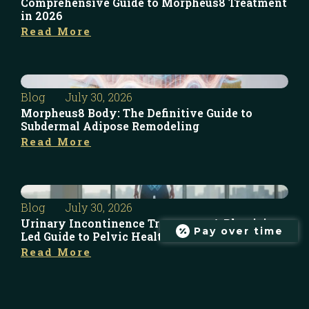
Comprehensive Guide to Morpheus8 Treatment
in 2026
Read More
Blog
July 30, 2026
Morpheus8 Body: The Definitive Guide to
Subdermal Adipose Remodeling
Read More
Blog
July 30, 2026
Urinary Incontinence Treatment: A Physician-
Pay over time
Led Guide to Pelvic Health in 2026
Read More