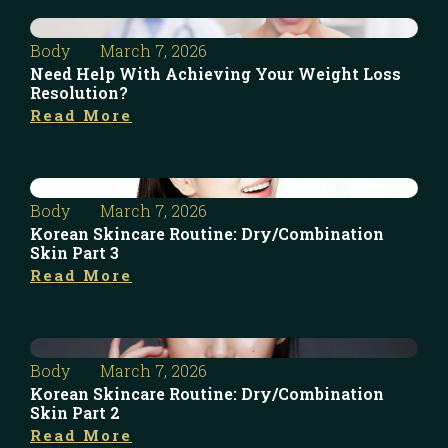
Body
March 7, 2026
Need Help With Achieving Your Weight Loss
Resolution?
Read More
Body
March 7, 2026
Korean Skincare Routine: Dry/Combination
Skin Part 3
Read More
Body
March 7, 2026
Korean Skincare Routine: Dry/Combination
Skin Part 2
Read More