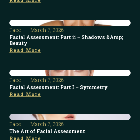
Face
March 7, 2026
Facial Assessment: Part ii – Shadows &Amp;
Beauty
Read More
Face
March 7, 2026
Facial Assessment: Part I – Symmetry
Read More
Face
March 7, 2026
The Art of Facial Assessment
Read More