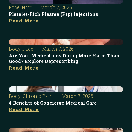
Face
,
Hair
March 7, 2026
Platelet-Rich Plasma (Prp) Injections
Read More
Body
,
Face
March 7, 2026
Are Your Medications Doing More Harm Than
Good? Explore Deprescribing
Read More
Body
,
Chronic Pain
March 7, 2026
4 Benefits of Concierge Medical Care
Read More