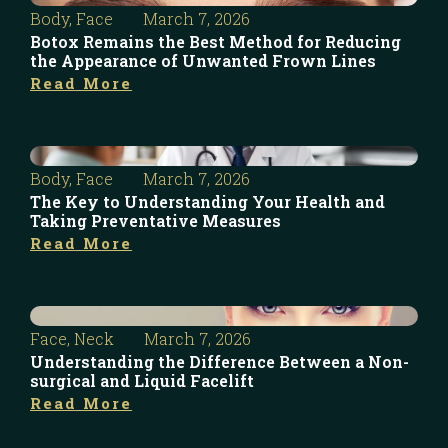
Body
,
Face
March 7, 2026
Botox Remains the Best Method for Reducing
the Appearance of Unwanted Frown Lines
Read More
Body
,
Face
March 7, 2026
The Key to Understanding Your Health and
Taking Preventative Measures
Read More
Face
,
Neck
March 7, 2026
Understanding the Difference Between a Non-
surgical and Liquid Facelift
Read More