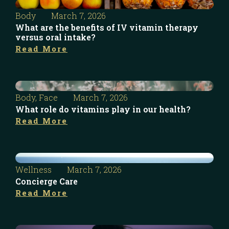
Body
March 7, 2026
What are the benefits of IV vitamin therapy
versus oral intake?
Read More
Body
,
Face
March 7, 2026
What role do vitamins play in our health?
Read More
Wellness
March 7, 2026
Concierge Care
Read More