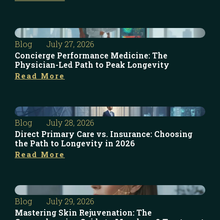
Blog
July 27, 2026
Concierge Performance Medicine: The
Physician-Led Path to Peak Longevity
Read More
Blog
July 28, 2026
Direct Primary Care vs. Insurance: Choosing
the Path to Longevity in 2026
Read More
Blog
July 29, 2026
Mastering Skin Rejuvenation: The