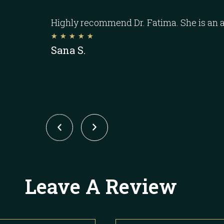
Highly recommend Dr. Fatima. She is an 
☆
☆
☆
☆
☆
Sana S.
Leave A Review