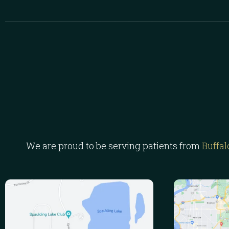
We are proud to be serving patients from
Buffal