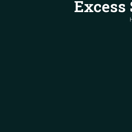
Excess 