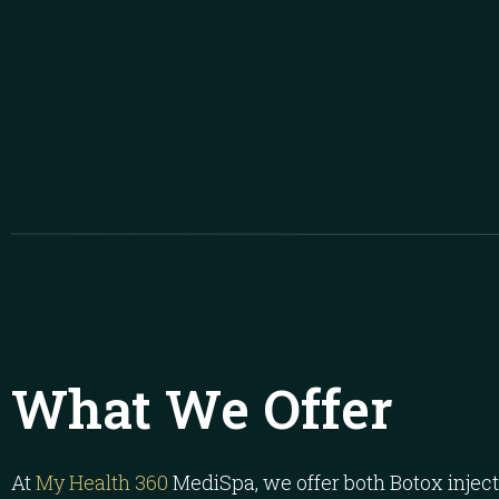
What We Offer
At
My Health 360
MediSpa, we offer both Botox inje