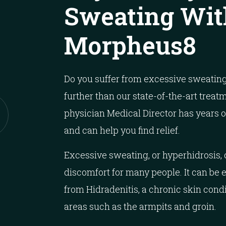
Sweating Wit
Morpheus8
Do you suffer from excessive sweating
further than our state-of-the-art treat
physician Medical Director has years 
and can help you find relief.
Excessive sweating, or hyperhidrosis,
discomfort for many people. It can be 
from Hidradenitis, a chronic skin cond
areas such as the armpits and groin.