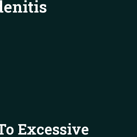
enitis
To Excessive