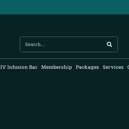
Search
IV Infusion Bar
Membership
Packages
Services