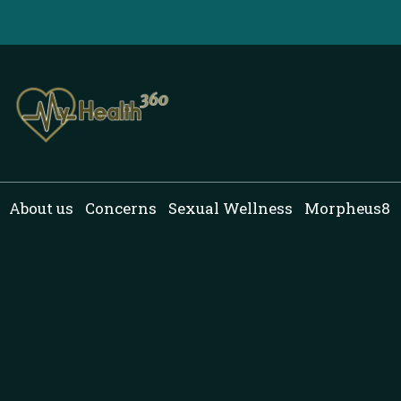
Skip
to
content
About us
Concerns
Sexual Wellness
Morpheus8