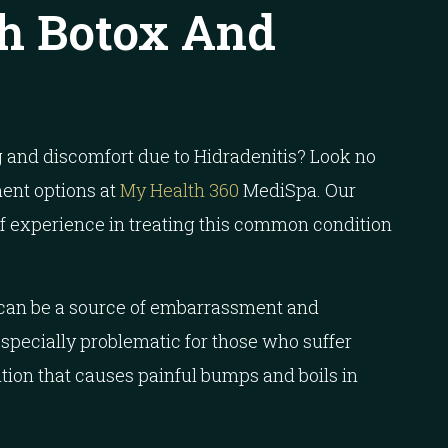
h Botox And
 and discomfort due to Hidradenitis? Look no
ment options at
My Health 360
MediSpa. Our
of experience in treating this common condition
 can be a source of embarrassment and
especially problematic for those who suffer
ition that causes painful bumps and boils in