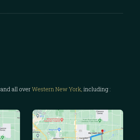
and all over
Western New York,
including :