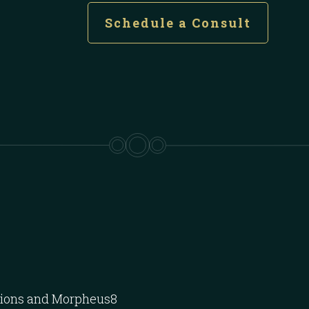
Schedule a Consult
ctions and Morpheus8