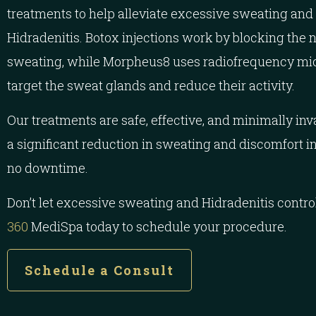
treatments to help alleviate excessive sweating and
Hidradenitis. Botox injections work by blocking the 
sweating, while Morpheus8 uses radiofrequency mic
target the sweat glands and reduce their activity.
Our treatments are safe, effective, and minimally in
a significant reduction in sweating and discomfort in t
no downtime.
Don’t let excessive sweating and Hidradenitis control
360
MediSpa today to schedule your procedure.
Schedule a Consult