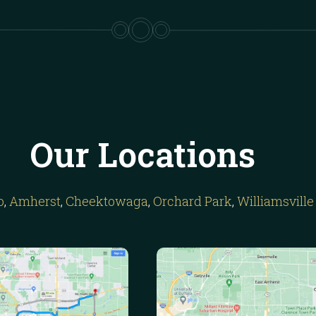
Our Locations
o
,
Amherst
,
Cheektowaga
,
Orchard Park
,
Williamsville