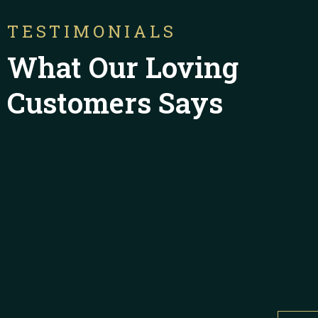
TESTIMONIALS
What Our Loving
Customers Says