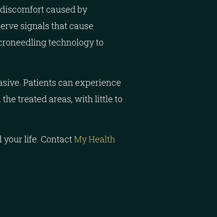
 discomfort caused by
nerve signals that cause
roneedling technology to
vasive. Patients can experience
he treated areas, with little to
 your life. Contact
My Health