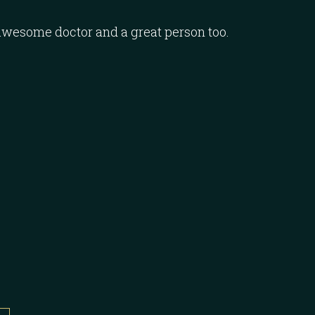
awesome doctor and a great person too.
I want to
thorough
complete
☆
☆
☆
☆
Majed K