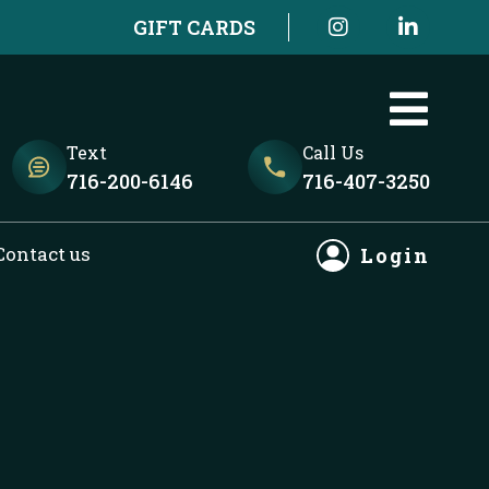
I
L
GIFT CARDS
n
i
s
n
t
k
a
e
g
d
r
i
Text
Call Us
a
n
716-200-6146
716-407-3250
m
-
i
n
Contact us
Login