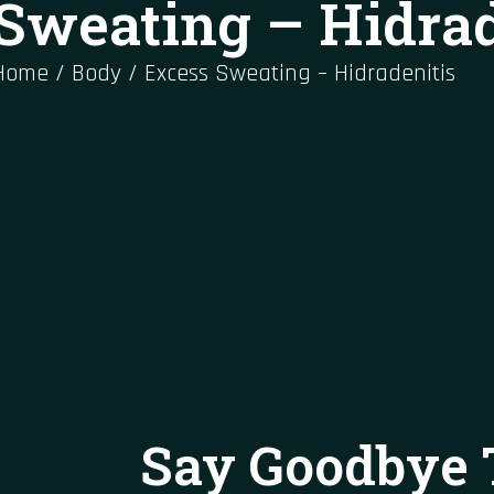
Sweating – Hidrad
Home
/
Body
/
Excess Sweating – Hidradenitis
Say Goodbye 