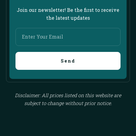
Join our newsletter! Be the first to receive
the latest updates
Enter
Your
Email
Send
Disclaimer: All prices listed on this website are
subject to change without prior notice.