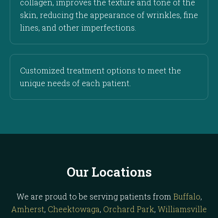
collagen, improves the texture and tone of the
skin, reducing the appearance of wrinkles, fine
lines, and other imperfections.
Customized treatment options to meet the
unique needs of each patient.
Our Locations
We are proud to be serving patients from
Buffalo
,
Amherst
,
Cheektowaga
,
Orchard Park
,
Williamsville