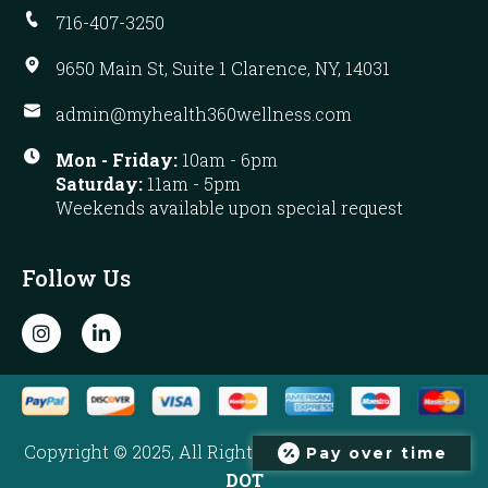
716-407-3250
9650 Main St, Suite 1 Clarence, NY, 14031
admin@myhealth360wellness.com
Mon - Friday:
10am - 6pm
Saturday:
11am - 5pm
Weekends available upon special request
Follow Us
I
L
n
i
s
n
t
k
a
e
g
d
r
i
Copyright © 2025, All Rights Reserved. Developed by
Pay over time
a
n
m
-
DOT