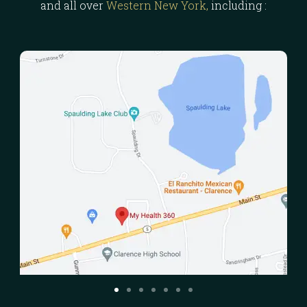
and all over
Western New York,
including :