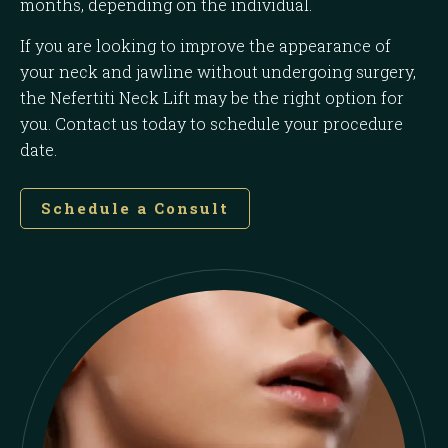
months, depending on the individual.
If you are looking to improve the appearance of
your neck and jawline without undergoing surgery,
the Nefertiti Neck Lift may be the right option for
you. Contact us today to schedule your procedure
date.
Schedule a Consult