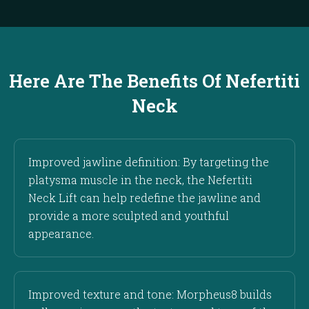
Here Are The Benefits Of Nefertiti
Neck
Improved jawline definition: By targeting the
platysma muscle in the neck, the Nefertiti
Neck Lift can help redefine the jawline and
provide a more sculpted and youthful
appearance.
Improved texture and tone: Morpheus8 builds