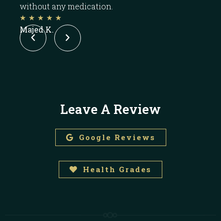
without any medication.
pill.
☆
☆
☆
☆
☆
☆
Majed K.
ROC
Leave A Review
Google Reviews
Health Grades