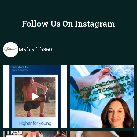
Follow Us On Instagram
Myhealth360