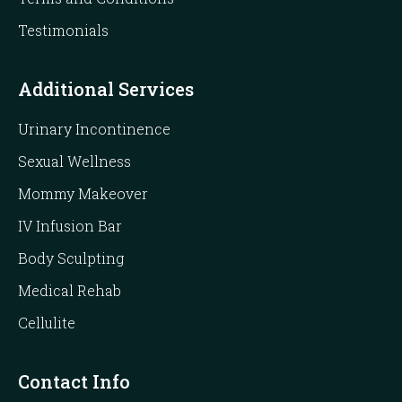
Testimonials
Additional Services
Urinary Incontinence
Sexual Wellness
Mommy Makeover
IV Infusion Bar
Body Sculpting
Medical Rehab
Cellulite
Contact Info