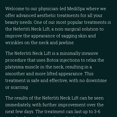
Welcome to our physician-led MediSpa where we
offer advanced aesthetic treatments for all your
beauty needs. One of our most popular treatments is
the Nefertiti Neck Lift, a non-surgical solution to
improve the appearance of sagging skin and
wrinkles on the neck and jawline.
The Nefertiti Neck Lift is a minimally invasive
procedure that uses Botox injections to relax the
platysma muscle in the neck, resulting in a
smoother and more lifted appearance. This
treatment is safe and effective, with no downtime
or scarring.
The results of the Nefertiti Neck Lift can be seen
immediately, with further improvement over the
next few days. The treatment can last up to 3-6