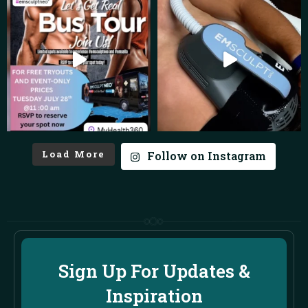
Load More
Follow on Instagram
Sign Up For Updates &
Inspiration