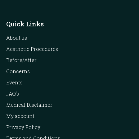
Quick Links
About us
Aesthetic Procedures
Before/After
Concerns
Events
FAQ’s
Medical Disclaimer
My account
Privacy Policy
Terms and Conditions