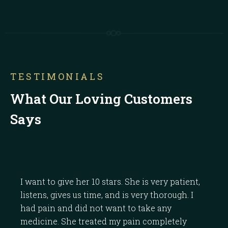
TESTIMONIALS
What Our Loving Customers
Says
I want to give her 10 stars. She is very patient,
Dr.
listens, gives us time, and is very thorough. I
the
had pain and did not want to take any
the
medicine. She treated my pain completely
band